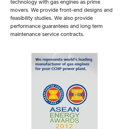
technology with gas engines as prime
movers. We provide front-end designs and
feasibility studies. We also provide
performance guarantees and long term
maintenance service contracts.