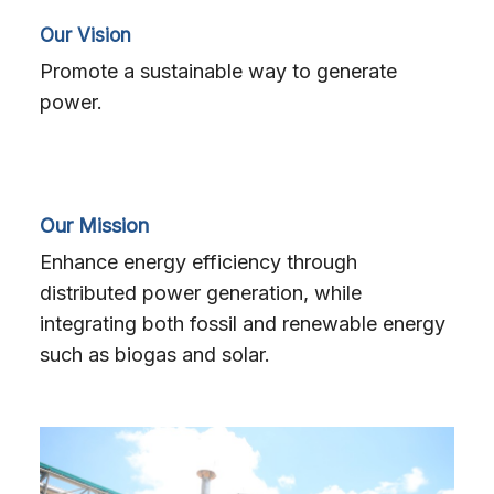
Search
Our Vision
for:
Promote a sustainable way to generate
power.
Our Mission
Enhance energy efficiency through
distributed power generation, while
integrating both fossil and renewable energy
such as biogas and solar.