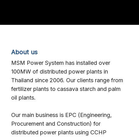
About us
MSM Power System has installed over
100MW of distributed power plants in
Thailand since 2006. Our clients range from
fertilizer plants to cassava starch and palm
oil plants.
Our main business is EPC (Engineering,
Procurement and Construction) for
distributed power plants using CCHP