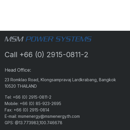
Call
+66 (0) 2915-0811-2
Head Office:
23 Romklao Road, Klongsampravaj Lardkrabang, Bangkok
10520 THAILAND
Tel:
+66 (0) 2915-0811-2
Mobile:
+66 (0) 85-923-2695
Fax:
+66 (0) 2915-0814
E-mail:
msmenergy@msmenergy.th.com
GPS: @13.773983,100.746678