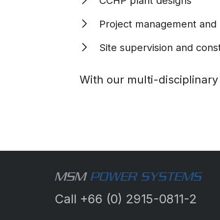
CCHP plant designs
Project management and
Site supervision and cons
With our multi-disciplinar
Call
+66 (0) 2915-0811-2