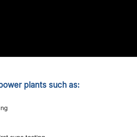
power plants such as:
ing