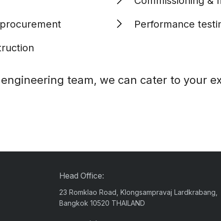
Commissioning & fi
 procurement
Performance testi
truction
y engineering team, we can cater to your e
Head Office:
23 Romklao Road, Klongsampravaj Lardkrabang,
Bangkok 10520 THAILAND