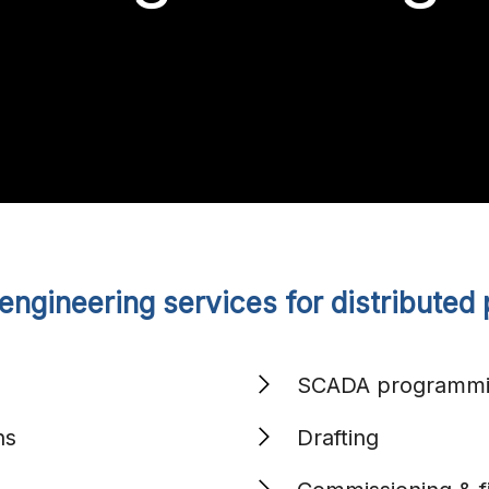
ngineering services for distributed 
Search
for:
SCADA programm
ns
Drafting