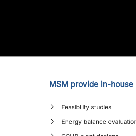
MSM provide in-house e
Feasibility studies
Energy balance evaluatio